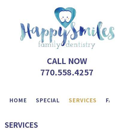
CALL NOW
770.558.4257
HOME
SPECIAL
SERVICES
FAQ
AP
SERVICES