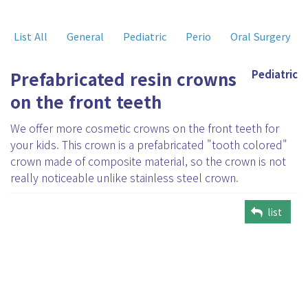
List All
General
Pediatric
Perio
Oral Surgery
Prefabricated resin crowns
Pediatric
on the front teeth
We offer more cosmetic crowns on the front teeth for
your kids. This crown is a prefabricated "tooth colored"
crown made of composite material, so the crown is not
really noticeable unlike stainless steel crown.
list