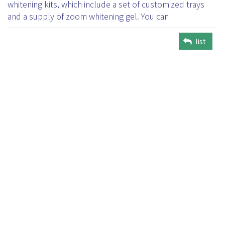
whitening kits, which include a set of customized trays
and a supply of zoom whitening gel. You can
list