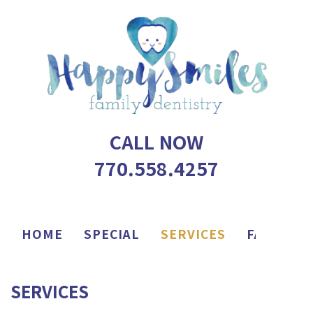
CALL NOW
770.558.4257
HOME
SPECIAL
SERVICES
FAQ
AP
SERVICES