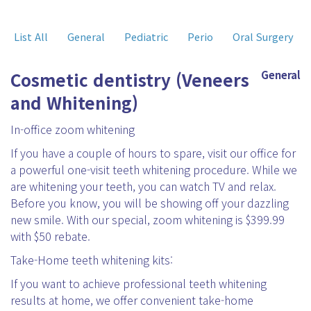
List All
General
Pediatric
Perio
Oral Surgery
Cosmetic dentistry (Veneers
General
and Whitening)
In-office zoom whitening
If you have a couple of hours to spare, visit our office for
a powerful one-visit teeth whitening procedure. While we
are whitening your teeth, you can watch TV and relax.
Before you know, you will be showing off your dazzling
new smile. With our special, zoom whitening is $399.99
with $50 rebate.
Take-Home teeth whitening kits:
If you want to achieve professional teeth whitening
results at home, we offer convenient take-home